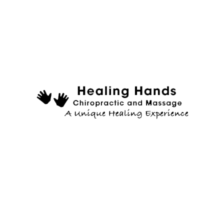
the PDF, and do not already have AdobeReader® installed on your comp
the required information. Fax us your printed and completed
ealth. What questions, concerns, goals, regarding wellness can