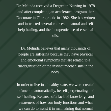
Dr. Melinda received a Degree in Nursing in 1978
and after completing an accelerated program, her
Doctorate in Chiropractic in 1982. She has written
and instructed several courses in natural and self
help healing, and the therapeutic use of essential
oils.
Dr. Melinda believes that many thousands of
people are suffering because they have physical
and emotional symptoms that are related to a
disorganisation of the instinct mechanisms in the
body.
In order to live in a healthy state, we were created
to function automatically, be self-perpetuating and
self healing. Because of a lack of knowledge and
awareness of how our body functions and what
we can do to assist it in maintaining that normal