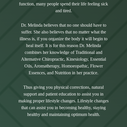
function, many people spend their life feeling sick
and tired.
Dr. Melinda believes that no one should have to
suffer. She also believes that no matter what the
illness is, if you organize the body it will begin to
heal itself. It is for this reason Dr. Melinda
combines her knowledge of Traditional and
Alternative Chiropractic, Kinesiology, Essential
Oils, Aromatherapy, Homoeopathic, Flower
Essences, and Nutrition in her practice.
Thus giving you physical corrections, natural
support and patient education to assist you in
making proper lifestyle changes. Lifestyle changes
that can assist you in becoming healthy, staying
healthy and maintaining optimum health.