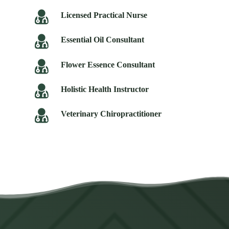
Licensed Practical Nurse
Essential Oil Consultant
Flower Essence Consultant
Holistic Health Instructor
Veterinary Chiropractitioner