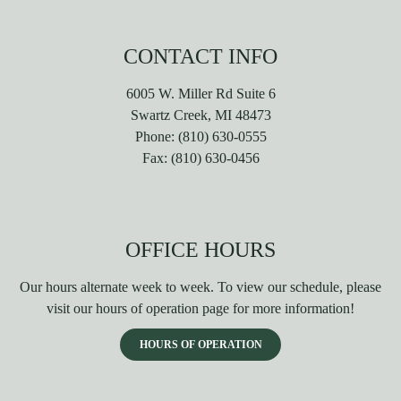
CONTACT INFO
6005 W. Miller Rd Suite 6
Swartz Creek, MI 48473
Phone:
(810) 630-0555
Fax:
(810) 630-0456
OFFICE HOURS
Our hours alternate week to week. To view our schedule, please
visit our hours of operation page for more information!
HOURS OF OPERATION