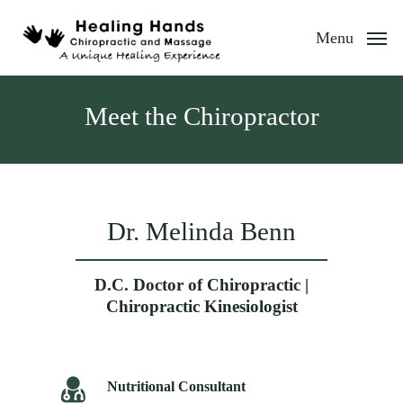
Skip
to
Menu
main
content
Meet the Chiropractor
Dr. Melinda Benn
D.C. Doctor of Chiropractic |
Chiropractic Kinesiologist
Nutritional Consultant